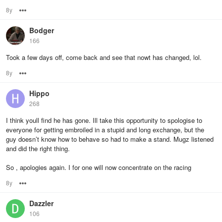
8y
Options
Bodger
166
Took a few days off, come back and see that nowt has changed, lol.
8y
Options
Hippo
268
I think youll find he has gone. Ill take this opportunity to spologise to
everyone for getting embroiled in a stupid and long exchange, but the
guy doesn’t know how to behave so had to make a stand. Mugz listened
and did the right thing.
So , apologies again. I for one will now concentrate on the racing
8y
Options
Dazzler
106