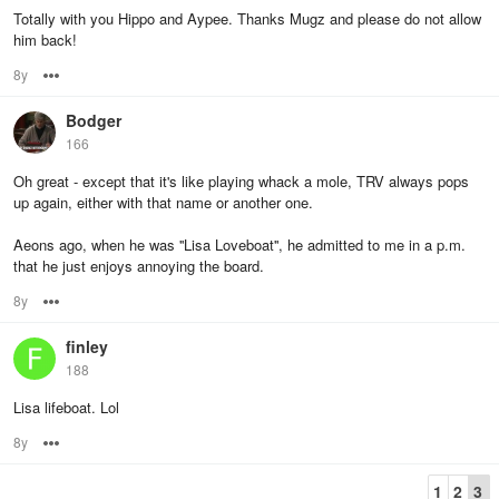
Totally with you Hippo and Aypee. Thanks Mugz and please do not allow
him back!
8y
Options
Bodger
166
Oh great - except that it's like playing whack a mole, TRV always pops
up again, either with that name or another one.
Aeons ago, when he was ''Lisa Loveboat'', he admitted to me in a p.m.
that he just enjoys annoying the board.
8y
Options
finley
188
Lisa lifeboat. Lol
8y
Options
1
2
3