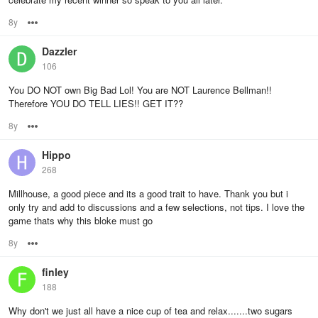
8y
Options
Dazzler
106
You DO NOT own Big Bad Lol! You are NOT Laurence Bellman!!
Therefore YOU DO TELL LIES!! GET IT??
8y
Options
Hippo
268
Millhouse, a good piece and its a good trait to have. Thank you but i
only try and add to discussions and a few selections, not tips. I love the
game thats why this bloke must go
8y
Options
finley
188
Why don't we just all have a nice cup of tea and relax.......two sugars