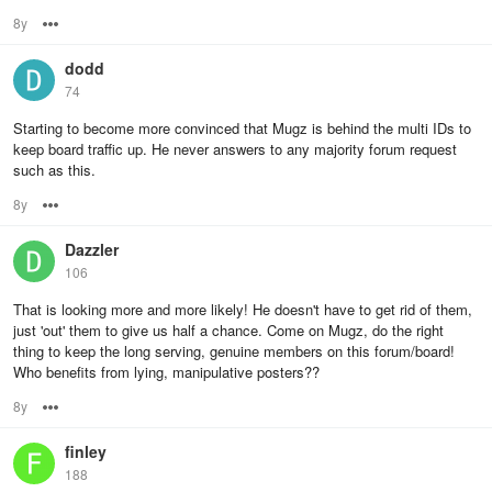
8y
Options
dodd
74
Starting to become more convinced that Mugz is behind the multi IDs to
keep board traffic up. He never answers to any majority forum request
such as this.
8y
Options
Dazzler
106
That is looking more and more likely! He doesn't have to get rid of them,
just 'out' them to give us half a chance. Come on Mugz, do the right
thing to keep the long serving, genuine members on this forum/board!
Who benefits from lying, manipulative posters??
8y
Options
finley
188