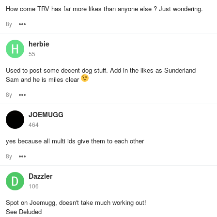
How come TRV has far more likes than anyone else ? Just wondering.
8y
Options
herbie
55
Used to post some decent dog stuff. Add in the likes as Sunderland
Sam and he is miles clear
8y
Options
JOEMUGG
464
yes because all multi ids give them to each other
8y
Options
Dazzler
106
Spot on Joemugg, doesn't take much working out!
See Deluded