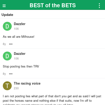
≡
BEST of the BETS
⋮
Update
Dazzler
106
As we all are Milhouse!
8y
Options
Dazzler
106
Stop posting lies then TRV
8y
Options
The racing voice
230
I am not posting lies what part of that don't you get and as said I will just
post the horses name and nothing else if that suits, now I'm off to
celebrate my recent winner so speak to you all later.