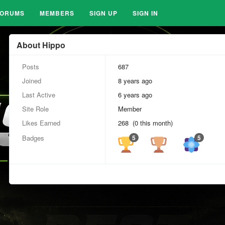
FORUMS
MEMBERS
SIGN UP
SIGN IN
About Hippo
Posts
687
Joined
8 years ago
Last Active
6 years ago
Site Role
Member
Likes Earned
268 (0 this month)
Badges
5
5