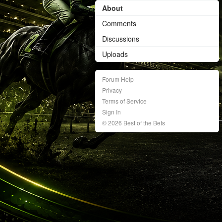
About
Comments
Discussions
Uploads
Forum Help
Privacy
Terms of Service
Sign In
© 2026 Best of the Bets