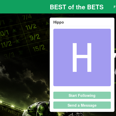
BEST of the BETS
Hippo
Start Following
Send a Message