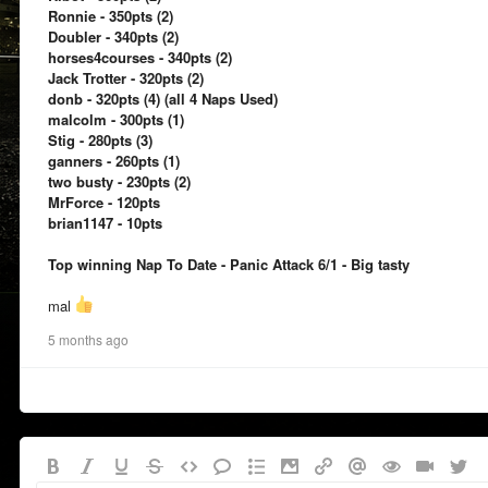
Ronnie - 350pts (2)
Doubler - 340pts (2)
horses4courses - 340pts (2)
Jack Trotter - 320pts (2)
donb - 320pts (4) (all 4 Naps Used)
malcolm - 300pts (1)
Stig - 280pts (3)
ganners - 260pts (1)
two busty - 230pts (2)
MrForce - 120pts
brian1147 - 10pts
Top winning Nap To Date - Panic Attack 6/1 - Big tasty
mal
5 months ago