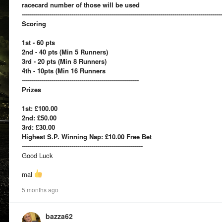
racecard number of those will be used
-----------------------------------------------------------------------------------------------------
Scoring
1st - 60 pts
2nd - 40 pts (Min 5 Runners)
3rd - 20 pts (Min 8 Runners)
4th - 10pts (Min 16 Runners
-----------------------------------------------------------
Prizes
1st: £100.00
2nd: £50.00
3rd: £30.00
Highest S.P. Winning Nap: £10.00 Free Bet
-------------------------------------------------------------
Good Luck
mal
5 months ago
bazza62