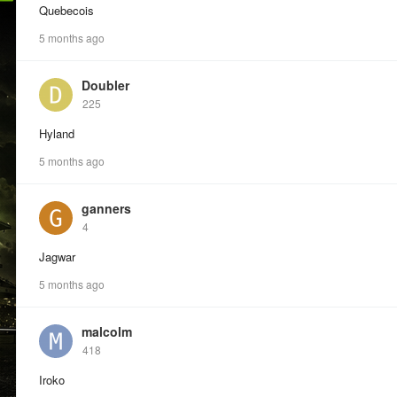
Quebecois
5 months ago
Doubler
225
Hyland
5 months ago
ganners
4
Jagwar
5 months ago
malcolm
418
Iroko