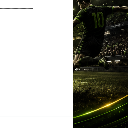
-----------------------------