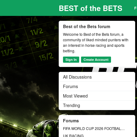
BEST of the BETS
Best of the Bets forum
Welcome to Best of the Bets forum, a
community of liked minded punters with
an interest in horse racing and sports
betting.
Sign In
Create Account
All Discussions
Forums
Most Viewed
Trending
Forums
FIFA WORLD CUP 2026 FOOTBALL COMPETITION
UK RACING