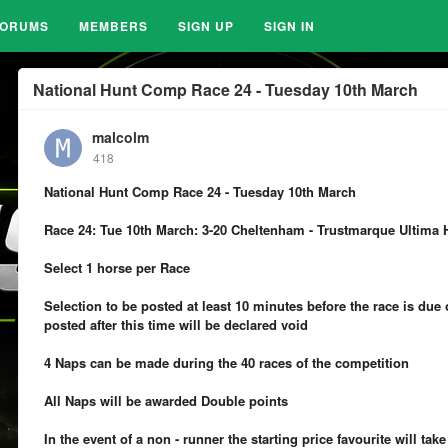
FORUMS
MEMBERS
SIGN UP
SIGN IN
National Hunt Comp Race 24 - Tuesday 10th March
malcolm
418
National Hunt Comp Race 24 - Tuesday 10th March
Race 24: Tue 10th March: 3-20 Cheltenham - Trustmarque Ultima
Select 1 horse per Race
Selection to be posted at least 10 minutes before the race is due 
posted after this time will be declared void
4 Naps can be made during the 40 races of the competition
All Naps will be awarded Double points
In the event of a non - runner the starting price favourite will take i