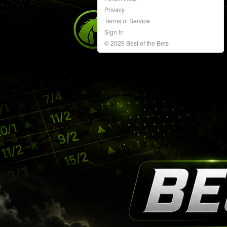
Privacy
Terms of Service
Sign In
© 2026 Best of the Bets