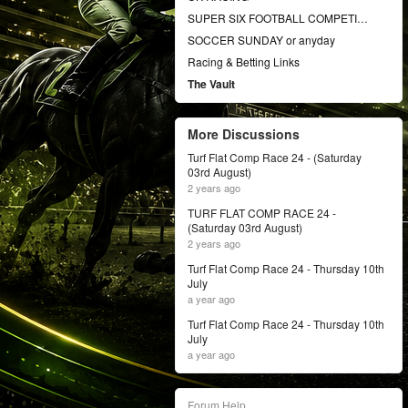
SUPER SIX FOOTBALL COMPETITION (2025 / 2026)
SOCCER SUNDAY or anyday
Racing & Betting Links
The Vault
More Discussions
Turf Flat Comp Race 24 - (Saturday
03rd August)
2 years ago
TURF FLAT COMP RACE 24 -
(Saturday 03rd August)
2 years ago
Turf Flat Comp Race 24 - Thursday 10th
July
a year ago
Turf Flat Comp Race 24 - Thursday 10th
July
a year ago
Forum Help