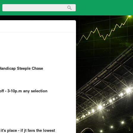
 Handicap Steeple Chase
off - 3-10p.m any selection
t's place - if jt favs the lowest