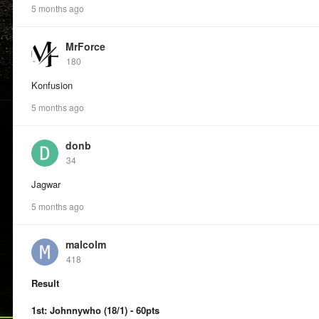
5 months ago
MrForce
180
Konfusion
5 months ago
donb
34
Jagwar
5 months ago
malcolm
418
Result
1st: Johnnywho (18/1) - 60pts