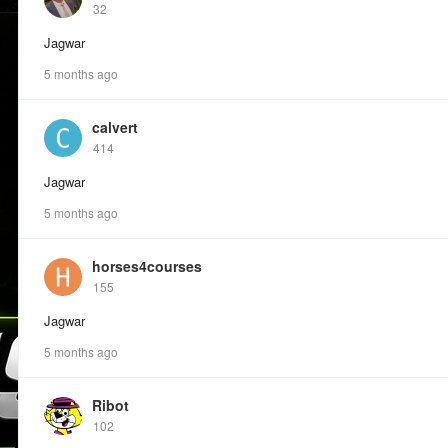
32
Jagwar
5 months ago
calvert
414
Jagwar
5 months ago
horses4courses
155
Jagwar
5 months ago
Ribot
102