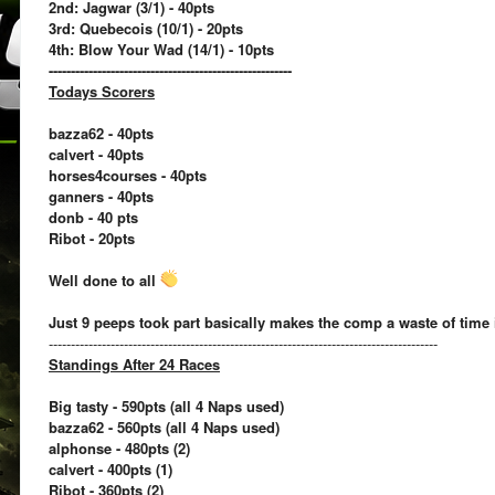
2nd: Jagwar (3/1) - 40pts
3rd: Quebecois (10/1) - 20pts
4th: Blow Your Wad (14/1) - 10pts
-------------------------------------------------------
Todays Scorers
bazza62 - 40pts
calvert - 40pts
horses4courses - 40pts
ganners - 40pts
donb - 40 pts
Ribot - 20pts
Well done to all
Just 9 peeps took part basically makes the comp a waste of time
----------------------------------------------------------------------------------------
Standings After 24 Races
Big tasty - 590pts (all 4 Naps used)
bazza62 - 560pts (all 4 Naps used)
alphonse - 480pts (2)
calvert - 400pts (1)
Ribot - 360pts (2)