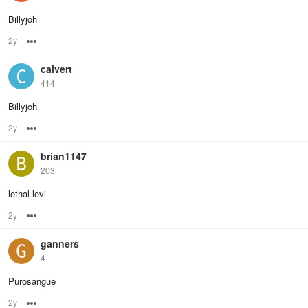
Billyjoh
2y
Options
calvert
414
Billyjoh
2y
Options
brian1147
203
lethal levi
2y
Options
ganners
4
Purosangue
2y
Options