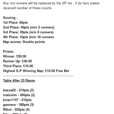
Any non runners will be replaced by the SP fav - if jts favs lowest
racecard number of those counts
Scoring :
1st Place: 60pts
2nd Place: 40pts (min 5 runners)
3rd Place: 20pts (min 8 runners)
4th Place: 10pts (min 16 runners
Nap scores: Double points
Prizes:
Winner: £50.00
Runner Up: £30.00
Third Place: £10.00
Highest S.P Winning Nap: £10.00 Free Bet
---------------------------------------------------------------------
Table After 23 Races
bazza62 - 510pts (2)
malcolm - 450pts (2)
brian1147 - 410pts
ganners - 390pts (3)
Ribot - 320pts (4)