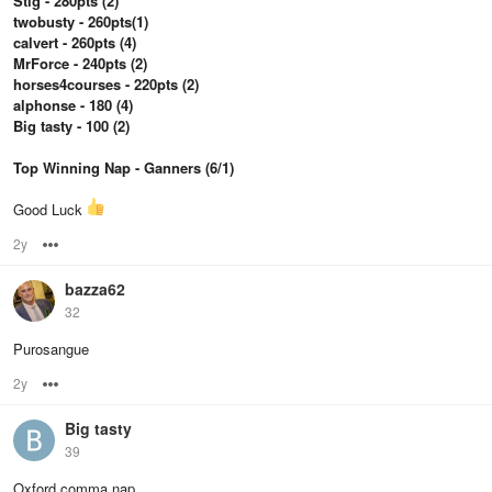
Stig - 280pts (2)
twobusty - 260pts(1)
calvert - 260pts (4)
MrForce - 240pts (2)
horses4courses - 220pts (2)
alphonse - 180 (4)
Big tasty - 100 (2)
Top Winning Nap - Ganners (6/1)
Good Luck
2y
Options
bazza62
32
Purosangue
2y
Options
Big tasty
39
Oxford comma nap