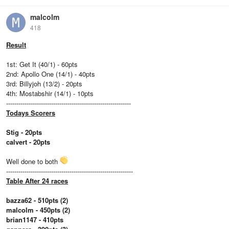
malcolm
418
Result
1st: Get It (40/1) - 60pts
2nd: Apollo One (14/1) - 40pts
3rd: Billyjoh (13/2) - 20pts
4th: Mostabshir (14/1) - 10pts
-------------------------------------------------------------
Todays Scorers
Stig - 20pts
calvert - 20pts
Well done to both
--------------------------------------------------------------
Table After 24 races
bazza62 - 510pts (2)
malcolm - 450pts (2)
brian1147 - 410pts