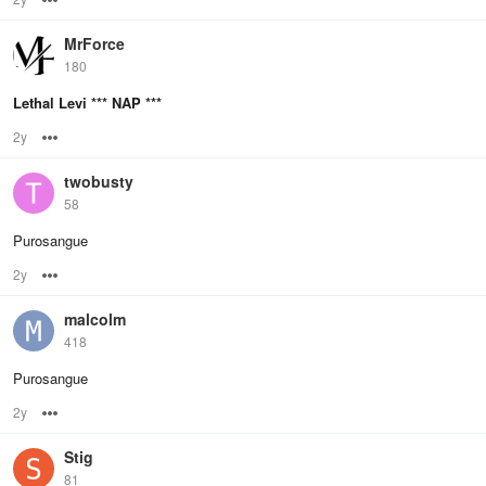
MrForce
180
Lethal Levi *** NAP ***
2y
Options
twobusty
58
Purosangue
2y
Options
malcolm
418
Purosangue
2y
Options
Stig
81