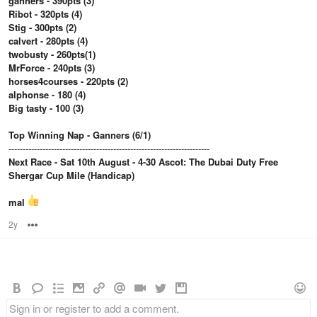
ganners - 390pts (3)
Ribot - 320pts (4)
Stig - 300pts (2)
calvert - 280pts (4)
twobusty - 260pts(1)
MrForce - 240pts (3)
horses4courses - 220pts (2)
alphonse - 180 (4)
Big tasty - 100 (3)
Top Winning Nap - Ganners (6/1)
-----------------------------------------------------------------------
Next Race - Sat 10th August - 4-30 Ascot: The Dubai Duty Free
Shergar Cup Mile (Handicap)
mal
2y
Options