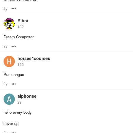
2y
Options
Ribot
102
Dream Composer
2y
Options
horses4courses
155
Purosangue
2y
Options
alphonse
29
hello every body
cover up
2y
Options