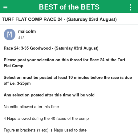
≡
BEST of the BETS
⋮
TURF FLAT COMP RACE 24 - (Saturday 03rd August)
malcolm
418
Race 24: 3-35 Goodwood - (Saturday 03rd August)
Please post your selection on this thread for Race 24 of the Turf
Flat Comp
Selection must be posted at least 10 minutes before the race is due
off i.e. 3-25pm
Any selection posted after this time will be void
No edits allowed after this time
4 Naps allowed during the 40 races of the comp
Figure in brackets (1 etc) is Naps used to date