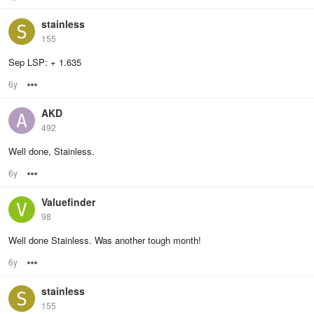
stainless
155
Sep LSP: + 1.635
6y
Options
AKD
492
Well done, Stainless.
6y
Options
Valuefinder
98
Well done Stainless. Was another tough month!
6y
Options
stainless
155