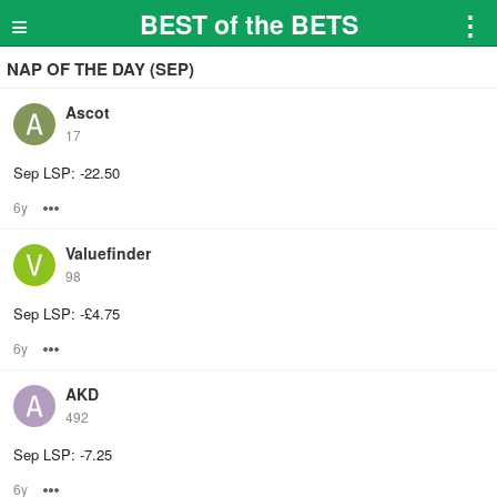
≡
BEST of the BETS
⋮
NAP OF THE DAY (SEP)
Ascot
17
Sep LSP: -22.50
6y
Options
Valuefinder
98
Sep LSP: -£4.75
6y
Options
AKD
492
Sep LSP: -7.25
6y
Options