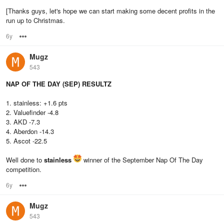
[Thanks guys, let's hope we can start making some decent profits in the
run up to Christmas.
6y
Options
Mugz
543
NAP OF THE DAY (SEP) RESULTZ
1. stainless: +1.6 pts
2. Valuefinder -4.8
3. AKD -7.3
4. Aberdon -14.3
5. Ascot -22.5
Well done to
stainless
winner of the September Nap Of The Day
competition.
6y
Options
Mugz
543