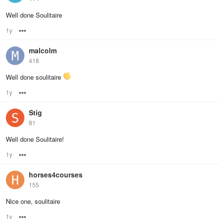
Well done Soulitaire
1y
Options
malcolm
418
Well done soulitaire
1y
Options
Stig
81
Well done Soulitaire!
1y
Options
horses4courses
155
Nice one, soulitaire
1y
Options