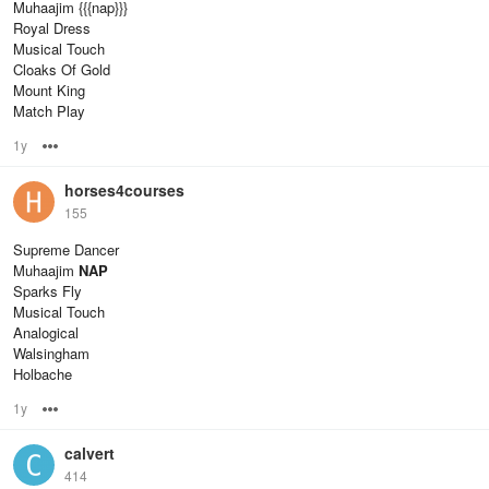
Muhaajim {{{nap}}}
Royal Dress
Musical Touch
Cloaks Of Gold
Mount King
Match Play
1y
Options
horses4courses
155
Supreme Dancer
Muhaajim
NAP
Sparks Fly
Musical Touch
Analogical
Walsingham
Holbache
1y
Options
calvert
414