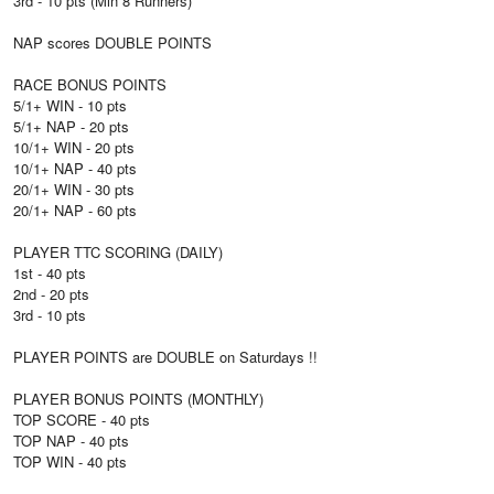
3rd - 10 pts (Min 8 Runners)
NAP scores DOUBLE POINTS
RACE BONUS POINTS
5/1+ WIN - 10 pts
5/1+ NAP - 20 pts
10/1+ WIN - 20 pts
10/1+ NAP - 40 pts
20/1+ WIN - 30 pts
20/1+ NAP - 60 pts
PLAYER TTC SCORING (DAILY)
1st - 40 pts
2nd - 20 pts
3rd - 10 pts
PLAYER POINTS are DOUBLE on Saturdays !!
PLAYER BONUS POINTS (MONTHLY)
TOP SCORE - 40 pts
TOP NAP - 40 pts
TOP WIN - 40 pts