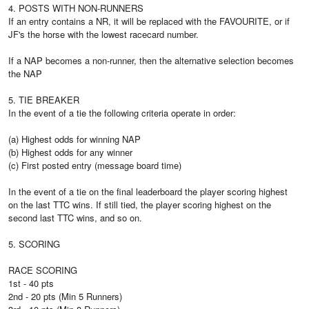
4. POSTS WITH NON-RUNNERS
If an entry contains a NR, it will be replaced with the FAVOURITE, or if
JF's the horse with the lowest racecard number.
If a NAP becomes a non-runner, then the alternative selection becomes
the NAP
5. TIE BREAKER
In the event of a tie the following criteria operate in order:
(a) Highest odds for winning NAP
(b) Highest odds for any winner
(c) First posted entry (message board time)
In the event of a tie on the final leaderboard the player scoring highest
on the last TTC wins. If still tied, the player scoring highest on the
second last TTC wins, and so on.
5. SCORING
RACE SCORING
1st - 40 pts
2nd - 20 pts (Min 5 Runners)