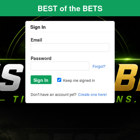
BEST of the BETS
Sign In
Email
Password
Forgot?
Keep me signed in
Don't have an account yet?
Create one here!