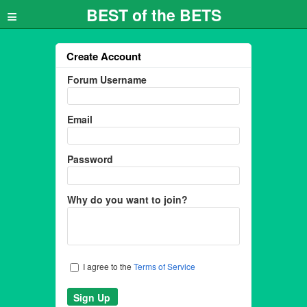
≡
BEST of the BETS
Create Account
Forum Username
Email
Password
Why do you want to join?
I agree to the
Terms of Service