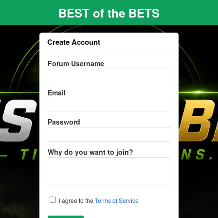
BEST of the BETS
Create Account
Forum Username
Email
Password
Why do you want to join?
I agree to the
Terms of Service